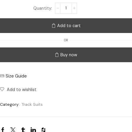
Add to cart
OR
Buy now
Size Guide
Add to wishlist
Category:
Track Suits