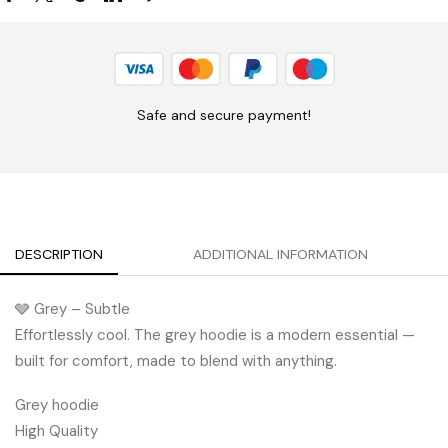
Safe and secure payment!
DESCRIPTION
ADDITIONAL INFORMATION
🩶 Grey – Subtle
Effortlessly cool. The grey hoodie is a modern essential —
built for comfort, made to blend with anything.
Grey hoodie
High Quality