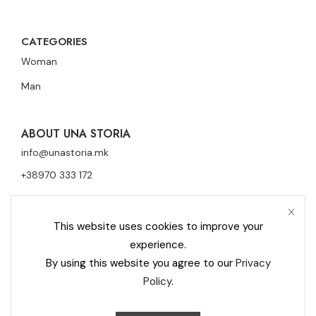
CATEGORIES
Woman
Man
ABOUT UNA STORIA
info@unastoria.mk
+38970 333 172
This website uses cookies to improve your
experience.
By using this website you agree to our
Privacy
Policy
.
Privacy Policy
Cookie Policy
Contact
Una Storia Moderna © 2023 All rights reserved –