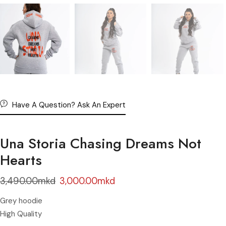
Have A Question? Ask An Expert
Una Storia Chasing Dreams Not
Hearts
3,490.00
mkd
3,000.00
mkd
Grey hoodie
High Quality