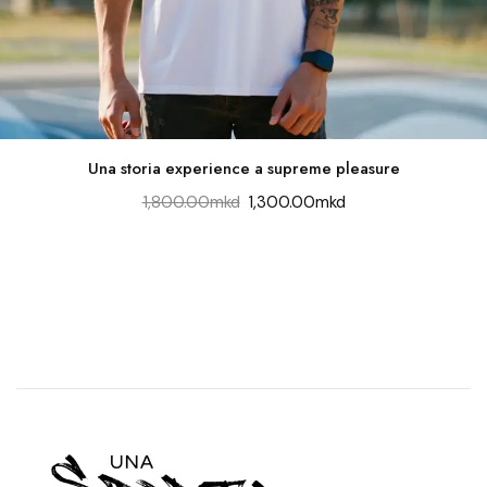
Una storia experience a supreme pleasure
1,800.00
mkd
1,300.00
mkd