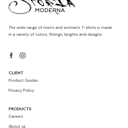
The wide range of men's and women's T-shirts is made
in a variety of colors, fittings, lengths and designs.
CLIENT
Product Guides
Privacy Policy
PRODUCTS
Careers
About us