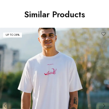
Similar Products
UP TO 28%