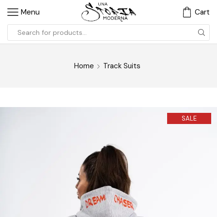
Menu
Cart
Home
Track Suits
SALE