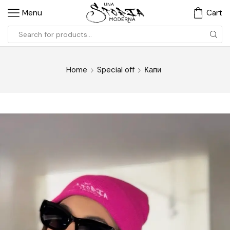
Menu
Cart
Home
Special off
Капи