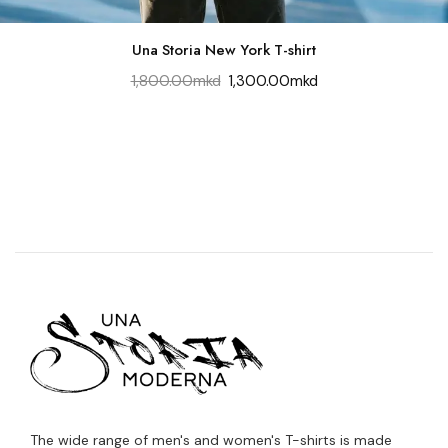
Una Storia New York T-shirt
1,800.00
mkd
1,300.00
mkd
The wide range of men's and women's T-shirts is made