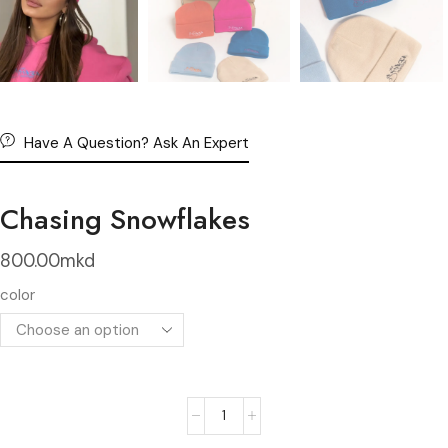
Have A Question? Ask An Expert
Chasing Snowflakes
800.00
mkd
color