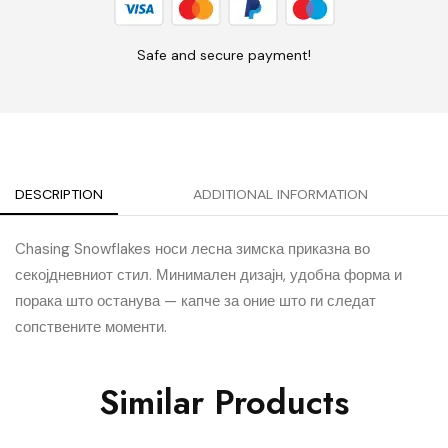
Safe and secure payment!
DESCRIPTION
ADDITIONAL INFORMATION
Chasing Snowflakes носи лесна зимска приказна во
секојдневниот стил. Минимален дизајн, удобна форма и
порака што останува — капче за оние што ги следат
сопствените моменти.
Similar Products