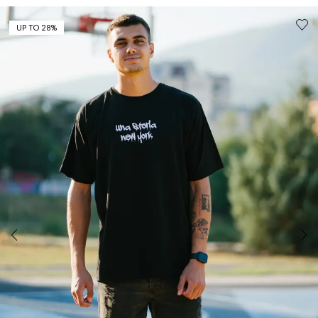
UP TO 28%