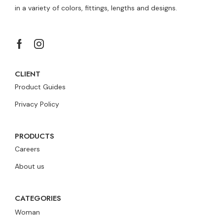
in a variety of colors, fittings, lengths and designs.
CLIENT
Product Guides
Privacy Policy
PRODUCTS
Careers
About us
CATEGORIES
Woman