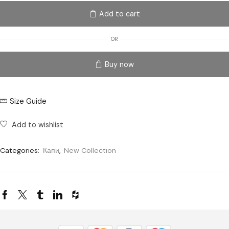
Add to cart
OR
Buy now
Size Guide
Add to wishlist
Categories:
Капи
,
New Collection