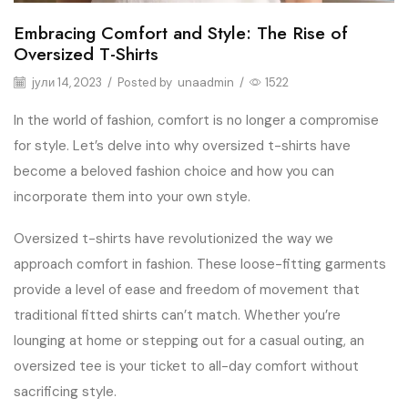
Embracing Comfort and Style: The Rise of
Oversized T-Shirts
јули 14, 2023
/
Posted by
unaadmin
/
1522
In the world of fashion, comfort is no longer a compromise
for style. Let’s delve into why oversized t-shirts have
become a beloved fashion choice and how you can
incorporate them into your own style.
Oversized t-shirts have revolutionized the way we
approach comfort in fashion. These loose-fitting garments
provide a level of ease and freedom of movement that
traditional fitted shirts can’t match. Whether you’re
lounging at home or stepping out for a casual outing, an
oversized tee is your ticket to all-day comfort without
sacrificing style.