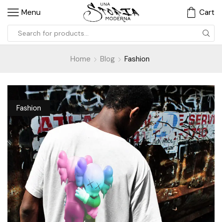
Menu
Cart
Home
Blog
Fashion
Fashion