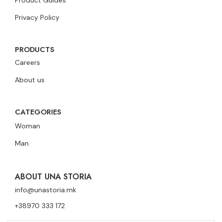
Product Guides
Privacy Policy
PRODUCTS
Careers
About us
CATEGORIES
Woman
Man
ABOUT UNA STORIA
info@unastoria.mk
+38970 333 172