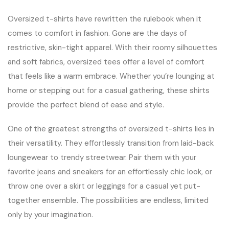
Oversized t-shirts have rewritten the rulebook when it
comes to comfort in fashion. Gone are the days of
restrictive, skin-tight apparel. With their roomy silhouettes
and soft fabrics, oversized tees offer a level of comfort
that feels like a warm embrace. Whether you’re lounging at
home or stepping out for a casual gathering, these shirts
provide the perfect blend of ease and style.
One of the greatest strengths of oversized t-shirts lies in
their versatility. They effortlessly transition from laid-back
loungewear to trendy streetwear. Pair them with your
favorite jeans and sneakers for an effortlessly chic look, or
throw one over a skirt or leggings for a casual yet put-
together ensemble. The possibilities are endless, limited
only by your imagination.