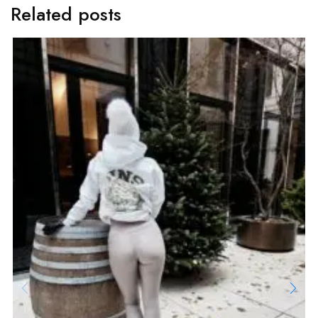
Related posts