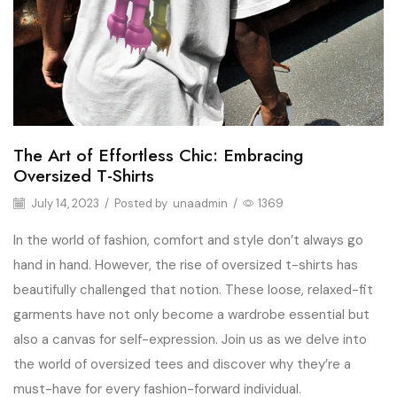
The Art of Effortless Chic: Embracing
Oversized T-Shirts
July 14, 2023
/
Posted by
unaadmin
/
1369
In the world of fashion, comfort and style don’t always go
hand in hand. However, the rise of oversized t-shirts has
beautifully challenged that notion. These loose, relaxed-fit
garments have not only become a wardrobe essential but
also a canvas for self-expression. Join us as we delve into
the world of oversized tees and discover why they’re a
must-have for every fashion-forward individual.