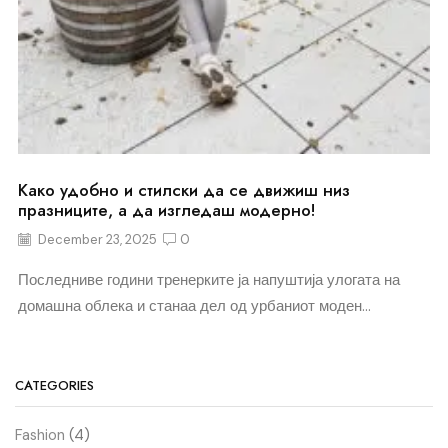
Како удобно и стилски да се движиш низ
празниците, а да изгледаш модерно!
December 23, 2025
0
Последниве години тренерките ја напуштија улогата на
домашна облека и станаа дел од урбаниот моден...
CATEGORIES
Fashion
(4)