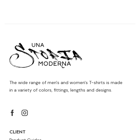
The wide range of men's and women's T-shirts is made
in a variety of colors, fittings, lengths and designs.
CLIENT