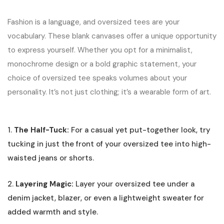
Fashion is a language, and oversized tees are your
vocabulary. These blank canvases offer a unique opportunity
to express yourself. Whether you opt for a minimalist,
monochrome design or a bold graphic statement, your
choice of oversized tee speaks volumes about your
personality. It’s not just clothing; it’s a wearable form of art.
1.
The Half-Tuck:
For a casual yet put-together look, try
tucking in just the front of your oversized tee into high-
waisted jeans or shorts.
2.
Layering Magic:
Layer your oversized tee under a
denim jacket, blazer, or even a lightweight sweater for
added warmth and style.