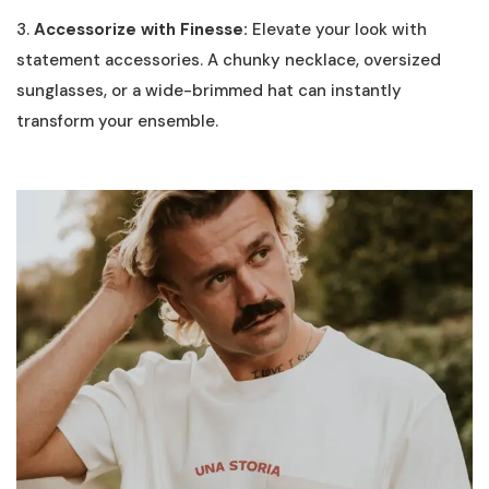
3.
Accessorize with Finesse:
Elevate your look with
statement accessories. A chunky necklace, oversized
sunglasses, or a wide-brimmed hat can instantly
transform your ensemble.