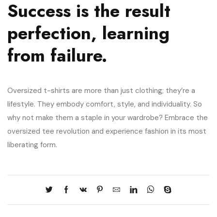
Success is the result
perfection, learning
from failure.
Oversized t-shirts are more than just clothing; they’re a
lifestyle. They embody comfort, style, and individuality. So
why not make them a staple in your wardrobe? Embrace the
oversized tee revolution and experience fashion in its most
liberating form.