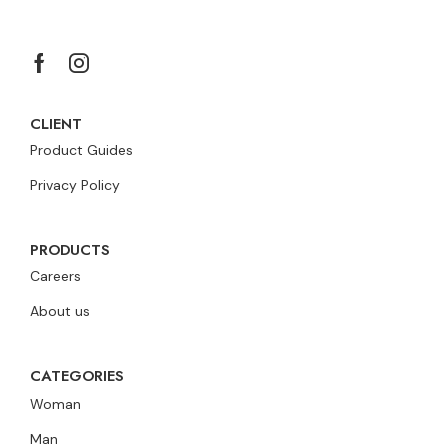
CLIENT
Product Guides
Privacy Policy
PRODUCTS
Careers
About us
CATEGORIES
Woman
Man