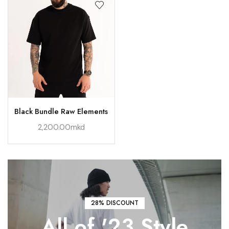
Black Bundle Raw Elements
2,200.00
mkd
28% DISCOUNT
All of '23
Style