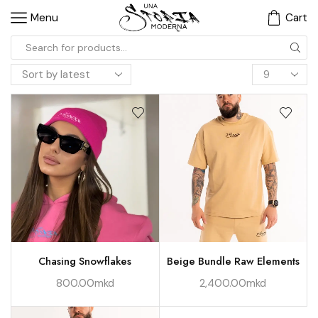
Menu
Cart
Chasing Snowflakes
Beige Bundle Raw Elements
800.00
mkd
2,400.00
mkd