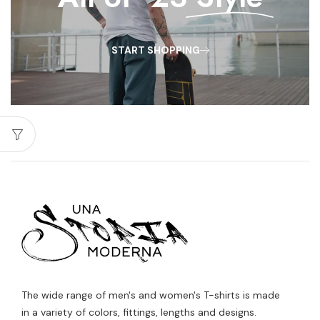
START SHOPPING
The wide range of men's and women's T-shirts is made
in a variety of colors, fittings, lengths and designs.